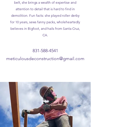
belt, she brings a wealth of expertise and
attention to detail that is hard to find in
demolition. Fun facts: she played roller derby
for 10 years, sews fanny packs, wholeheartedly
believes in Bigfoot, and hails from Santa Cruz,
CA.
831-588-4541
meticulousdeconstruction@gmail.com