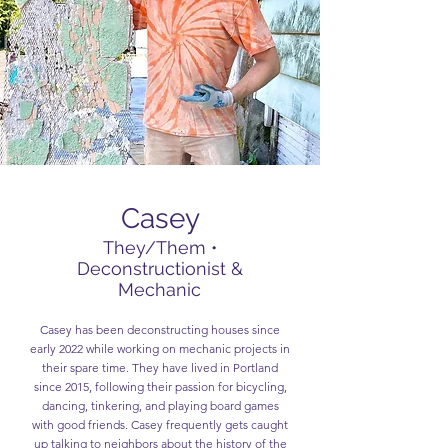
Casey
They/Them •
Deconstructionist &
Mechanic
Casey has been deconstructing houses since
early 2022 while working on mechanic projects in
their spare time. They have lived in Portland
since 2015, following their passion for bicycling,
dancing, tinkering, and playing board games
with good friends. Casey frequently gets caught
up talking to neighbors about the history of the