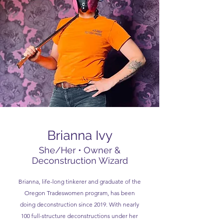
Brianna Ivy
She/Her • Owner &
Deconstruction Wizard
Brianna, life-long tinkerer and graduate of the
Oregon Tradeswomen program, has been
doing deconstruction since 2019. With nearly
100 full-structure deconstructions under her