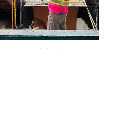
Med
She/They • Part-Time
Deconstructionist
Bio buffering... this may take awhile