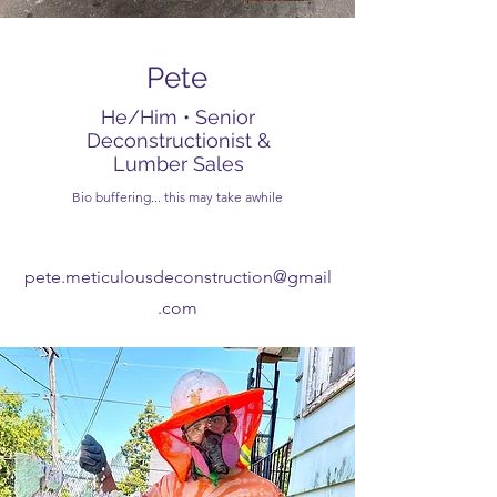
Pete
He/Him • Senior
Deconstructionist &
Lumber Sales
Bio buffering... this may take awhile
pete.meticulousdeconstruction@gmail
.com