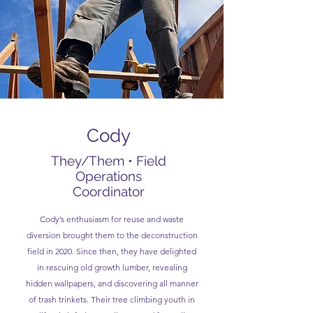
Cody
They/Them • Field
Operations
Coordinator
Cody’s enthusiasm for reuse and waste
diversion brought them to the deconstruction
field in 2020. Since then, they have delighted
in rescuing old growth lumber, revealing
hidden wallpapers, and discovering all manner
of trash trinkets. Their tree climbing youth in