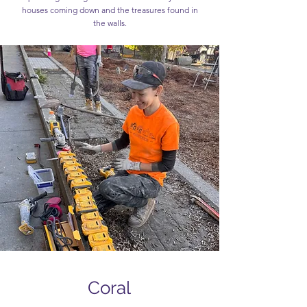
houses coming down and the treasures found in
the walls.
Coral