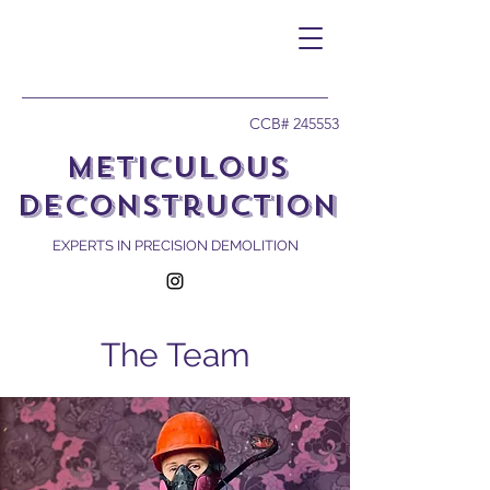
CCB# 245553
Meticulous
Deconstruction
EXPERTS IN PRECISION DEMOLITION
The Team