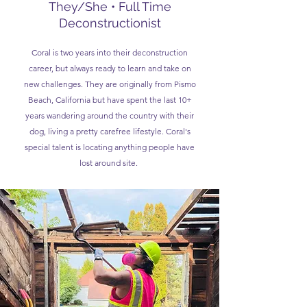
They/She • Full Time
Deconstructionist
Coral is two years into their deconstruction
career, but always ready to learn and take on
new challenges. They are originally from Pismo
Beach, California but have spent the last 10+
years wandering around the country with their
dog, living a pretty carefree lifestyle. Coral's
special talent is locating anything people have
lost around site.