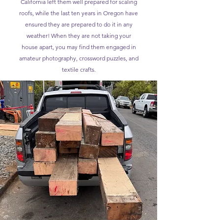
California left them well prepared for scaling
roofs, while the last ten years in Oregon have
ensured they are prepared to do it in any
weather! When they are not taking your
house apart, you may find them engaged in
amateur photography, crossword puzzles, and
textile crafts.